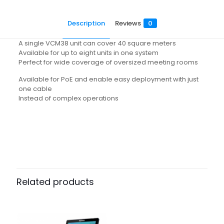
Description
Reviews
0
A single VCM38 unit can cover 40 square meters
Available for up to eight units in one system
Perfect for wide coverage of oversized meeting rooms
Available for PoE and enable easy deployment with just
one cable
Instead of complex operations
Reviews
There are no reviews yet.
Be the first to review “VCM38”
Related products
Your email address will not be published.
Required fields
are marked
*
Your