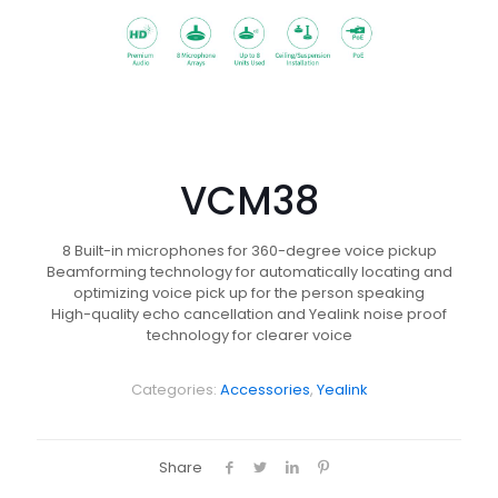
VCM38
8 Built-in microphones for 360-degree voice pickup
Beamforming technology for automatically locating and
optimizing voice pick up for the person speaking
High-quality echo cancellation and Yealink noise proof
technology for clearer voice
Categories:
Accessories
,
Yealink
Share