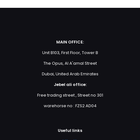
MAIN OFFICE:
Unit B103, First Floor, Tower B
The Opus, Al A'amal Street
Dubai, United Arab Emirates
Jebel ali office:
Free trading street , Street no 301
warehorse no : FZS2 AD04
Useful links