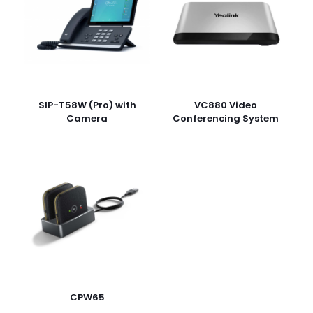
rating
*
1
2
3
4
5
SIP-T58W (Pro) with
VC880 Video
Camera
Conferencing System
Name
*
Email
*
Save my name, email, and website in this browser for
the next time I comment.
CPW65