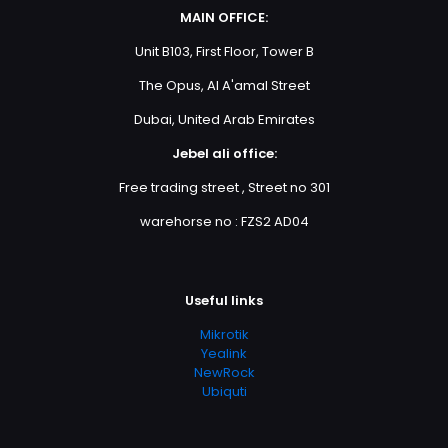
MAIN OFFICE:
Unit B103, First Floor, Tower B
The Opus, Al A'amal Street
Dubai, United Arab Emirates
Jebel ali office:
Free trading street , Street no 301
warehorse no : FZS2 AD04
Useful links
Mikrotik
Yealink
NewRock
Ubiquti