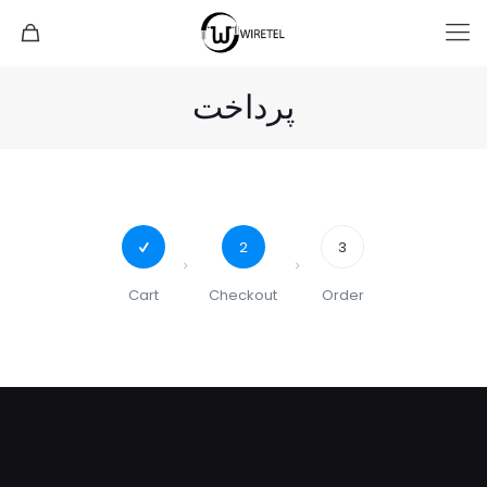
پرداخت
2
3
Cart
Checkout
Order