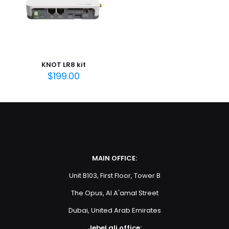
Save my name, email, and website in this browser for
the next time I comment.
KNOT LR8 kit
$
199.00
MAIN OFFICE:
Unit B103, First Floor, Tower B
The Opus, Al A'amal Street
Dubai, United Arab Emirates
Jebel ali office: