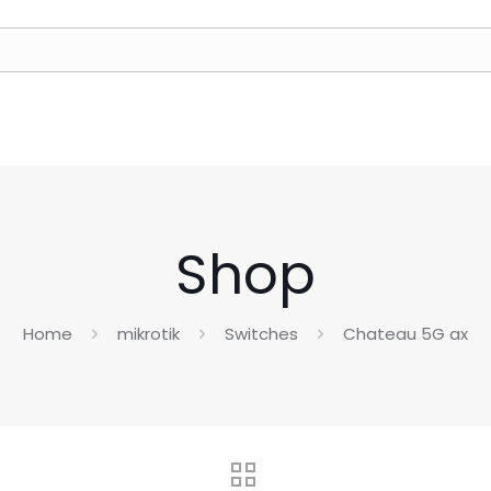
Shop
Home
mikrotik
Switches
Chateau 5G ax