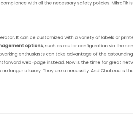
compliance with all the necessary safety policies. MikroTik 
rator. It can be customized with a variety of labels or pri
nagement options
, such as router configuration via the 
etworking enthusiasts can take advantage of the astoundin
raightforward web-page instead. Now is the time for great n
 no longer a luxury. They are a necessity. And Chateau is the
Reviews
ws yet.
to review “Chateau 5G ax”
will not be published.
Required fields are marked
*