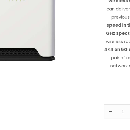
wireless
can delive
previous
speed in t
GHz spec
wireless r
4×4 on 5G 
pair of 
network 
Chateau
5G
ax