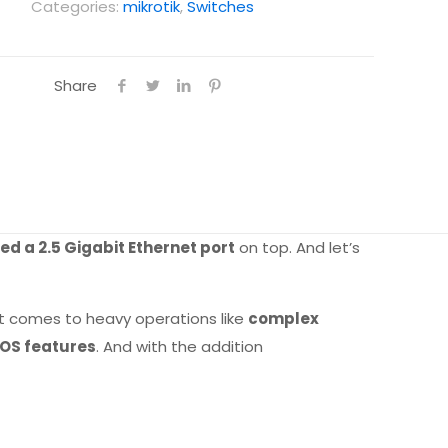
Categories:
mikrotik
,
Switches
Share
d a 2.5 Gigabit Ethernet port
on top. And let’s
t comes to heavy operations like
complex
rOS features
. And with the addition