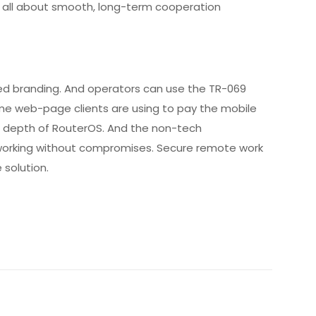
is all about smooth, long-term cooperation
nted branding. And operators can use the TR-069
same web-page clients are using to pay the mobile
g depth of RouterOS. And the non-tech
etworking without compromises. Secure remote work
 solution.