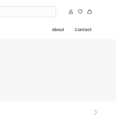
About
Contact