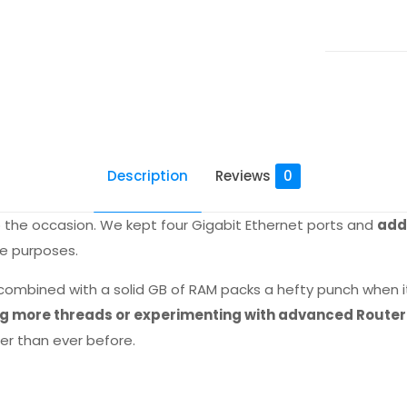
quantity
Description
Reviews
0
to the occasion. We kept four Gigabit Ethernet ports and
adde
e purposes.
combined with a solid GB of RAM packs a hefty punch when i
sing more threads or experimenting with advanced Route
er than ever before.