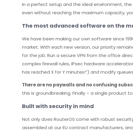
In a perfect setup and the ideal environment, th
even without reaching the maximum capacity, you’r
The most advanced software on the m
We have been making our own software since 1996
market. With each new version, our priority remai
for the job. Run a secure VPN from the office direc
complex firewall rules, IPsec hardware accelerati
has reached X for Y minutes!”) and modify queues
There are no paywalls and no confusing subscr
this is groundbreaking. Finally – a single product 
Built with security in mind
Not only does RouterOS come with robust security 
assembled at our EU contract manufacturers, an