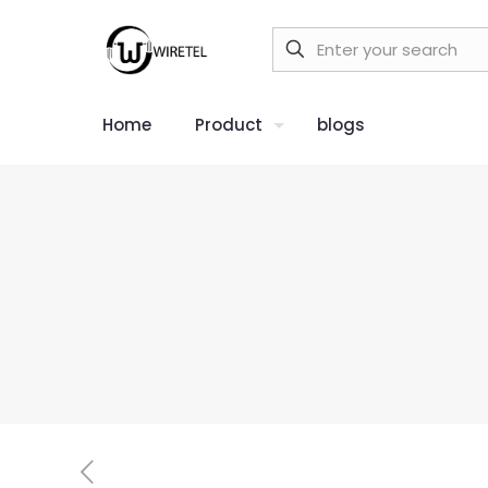
Home
Product
blogs