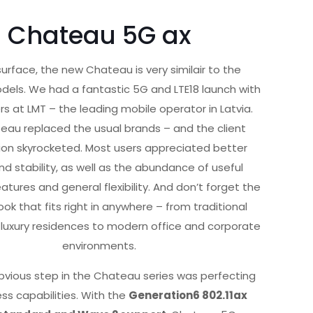
Chateau 5G ax
urface, the new Chateau is very similair to the
dels. We had a fantastic 5G and LTE18 launch with
rs at LMT – the leading mobile operator in Latvia.
eau replaced the usual brands – and the client
ion skyrocketed. Most users appreciated better
d stability, as well as the abundance of useful
tures and general flexibility. And don’t forget the
ook that fits right in anywhere – from traditional
uxury residences to modern office and corporate
environments.
bvious step in the Chateau series was perfecting
ess capabilities. With the
Generation6 802.11ax