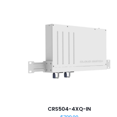
Your rating
*
Name
*
next time I comme
CRS504-4XQ-IN