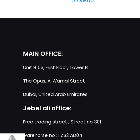
$
799.00
MAIN OFFICE:
Unit B103, First Floor, Tower B
The Opus, Al A'amal Street
Dubai, United Arab Emirates
Jebel ali office:
Free trading street , Street no 301
warehorse no : FZS2 AD04