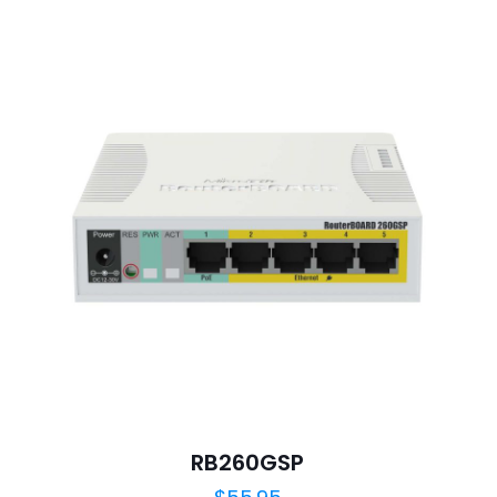
1
2
3
4
Save my n
Email
*
website in th
nt.
RB260GSP