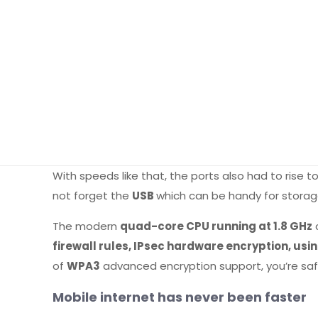
With speeds like that, the ports also had to rise 
not forget the
USB
which can be handy for storag
The modern
quad-core CPU running at 1.8 GHz
firewall rules, IPsec hardware encryption, u
of
WPA3
advanced encryption support, you’re saf
Mobile internet has never been faster