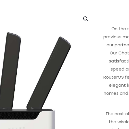
On the s
previous mo
our partne
Our Chat
satisfact
speed an
RouterOS fea
elegant l
homes and l
The next o
the wirel