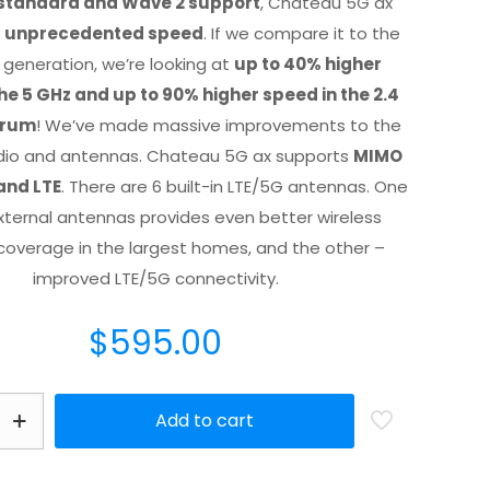
 standard and Wave 2 support
, Chateau 5G ax
r
unprecedented speed
. If we compare it to the
 generation, we’re looking at
up to 40% higher
he 5 GHz and up to 90% higher speed in the 2.4
trum
! We’ve made massive improvements to the
adio and antennas. Chateau 5G ax supports
MIMO
and LTE
. There are 6 built-in LTE/5G antennas. One
external antennas provides even better wireless
coverage in the largest homes, and the other –
improved LTE/5G connectivity.
$
595.00
Add to cart