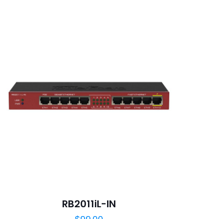
5
ame, email, and
is browser for the
RB2011iL-IN