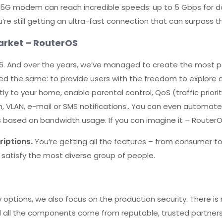
e 5G modem can reach incredible speeds: up to 5 Gbps for 
e still getting an ultra-fast connection that can surpass t
arket – RouterOS
. And over the years, we’ve managed to create the most po
ned the same: to provide users with the freedom to explore d
tly to your home, enable parental control, QoS (traffic priori
on, VLAN, e-mail or SMS notifications.. You can even automat
 based on bandwidth usage. If you can imagine it – RouterOS
iptions.
You’re getting all the features – from consumer to
to satisfy the most diverse group of people.
options, we also focus on the production security. There is
d all the components come from reputable, trusted partne