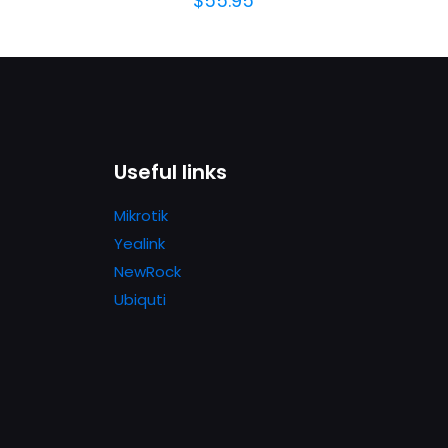
$
55.95
Useful links
Mikrotik
Yealink
NewRock
Ubiquti