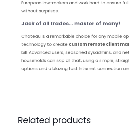
European law-makers and work hard to ensure full 
without surprises.
Jack of all trades… master of many!
Chateau is a remarkable choice for any mobile ope
technology to create
custom remote client ma
bill. Advanced users, seasoned sysadmins, and n
households can skip all that, using a simple, st
options and a blazing fast Internet connection are
There are no revie
Be the first 
Related products
Your email address 