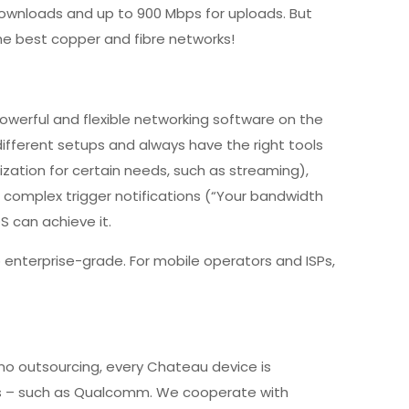
downloads and up to 900 Mbps for uploads. But
he best copper and fibre networks!
werful and flexible networking software on the
ifferent setups and always have the right tools
tization for certain needs, such as streaming),
e complex trigger notifications (“Your bandwidth
 can achieve it.
 enterprise-grade. For mobile operators and ISPs,
 no outsourcing, every Chateau device is
rs – such as Qualcomm. We cooperate with