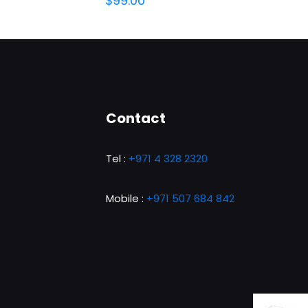
$
99.00
Contact
Tel :
+971 4 328 2320
Mobile :
+971 507 684 842