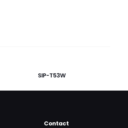
SIP-T53W
5
Contact