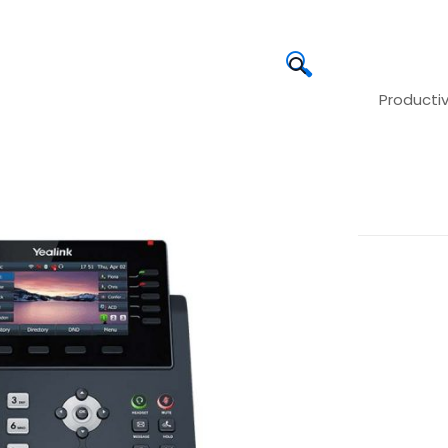
🔍
Producti