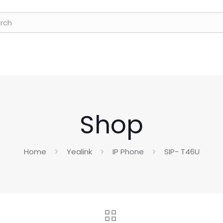
Shop
Home
Yealink
IP Phone
SIP- T46U