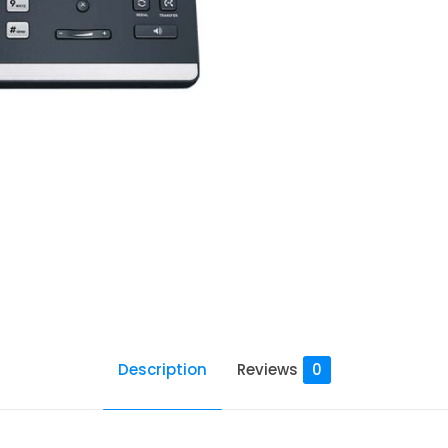
Description
Reviews
0