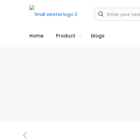
Home
Product
blogs