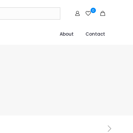
0
About
Contact