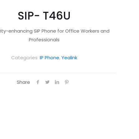
SIP- T46U
vity-enhancing SIP Phone for Office Workers and
Professionals
Categories:
IP Phone
,
Yealink
Share