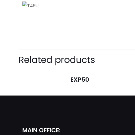
There are no revie
Be the first t
Related products
Your email address 
EXP50
Your rating
*
MAIN OFFICE: