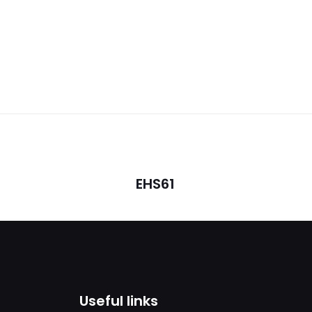
Reviews
ws yet.
o review “SIP- T46U”
will not be published.
Required fields are marked
*
EHS61
1
2
3
4
Useful links