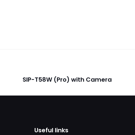
Reviews
ws yet.
o review “SIP- T42U”
will not be published.
Required fields are marked
*
SIP-T58W (Pro) with Camera
1
2
3
4
Useful links