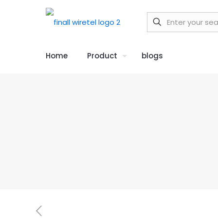
Home
Product
blogs