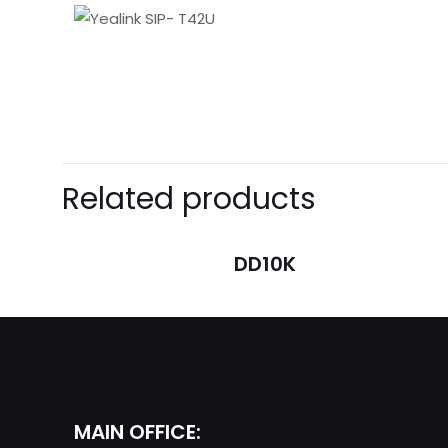
There are no revie
Be the first t
Related products
Your email address 
DD10K
Your rating
*
MAIN OFFICE: