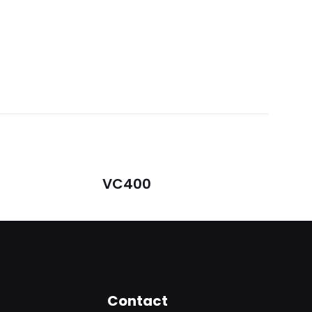
VC400
5
Contact