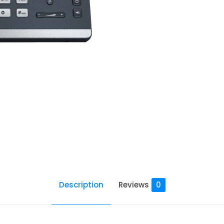
Description
Reviews
0