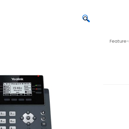
🔍
Feature-