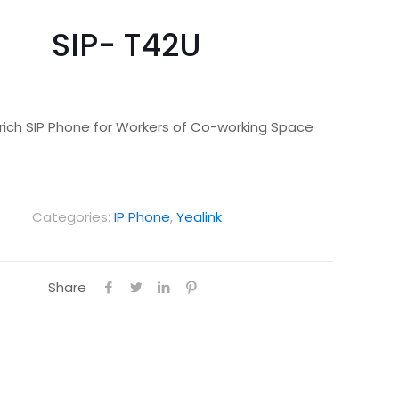
SIP- T42U
rich SIP Phone for Workers of Co-working Space
Categories:
IP Phone
,
Yealink
Share