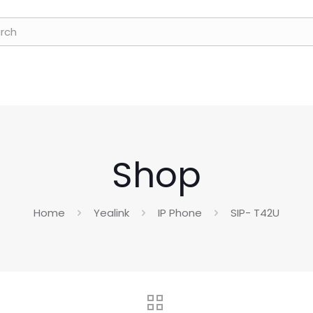
Shop
Home
Yealink
IP Phone
SIP- T42U