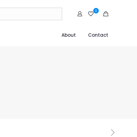
0
About
Contact