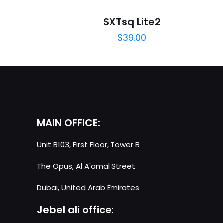
Your email address 
SXTsq Lite2
$
39.00
Your rating
*
MAIN OFFICE:
Unit B103, First Floor, Tower B
Name
*
The Opus, Al A'amal Street
next time I comme
Dubai, United Arab Emirates
Jebel ali office: