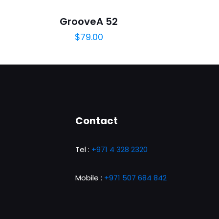
GrooveA 52
$
79.00
5
Contact
Tel :
+971 4 328 2320
ame, email, and
is browser for the
Mobile :
+971 507 684 842