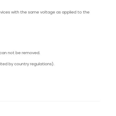
evices with the same voltage as applied to the
 can not be removed.
ed by country regulations).