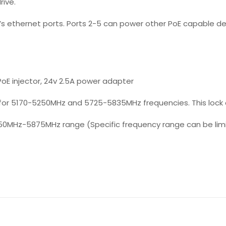
rive.
’s ethernet ports. Ports 2-5 can power other PoE capable d
oE injector, 24v 2.5A power adapter
for 5170-5250MHz and 5725-5835MHz frequencies. This lock
50MHz-5875MHz range (Specific frequency range can be limit
Reviews
ws yet.
to review “OmniTIK 5 PoE”