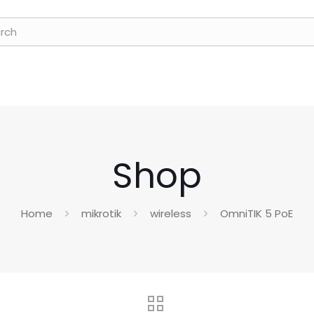
Shop
Home
mikrotik
wireless
OmniTIK 5 PoE