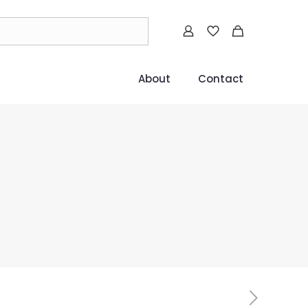
About
Contact