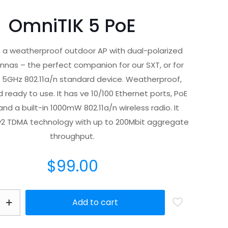
OmniTIK 5 PoE
s a weatherproof outdoor AP with dual-polarized
nas – the perfect companion for our SXT, or for
 5GHz 802.11a/n standard device. Weatherproof,
 ready to use. It has ve 10/100 Ethernet ports, PoE
nd a built-in 1000mW 802.11a/n wireless radio. It
v2 TDMA technology with up to 200Mbit aggregate
throughput.
$
99.00
Add to cart