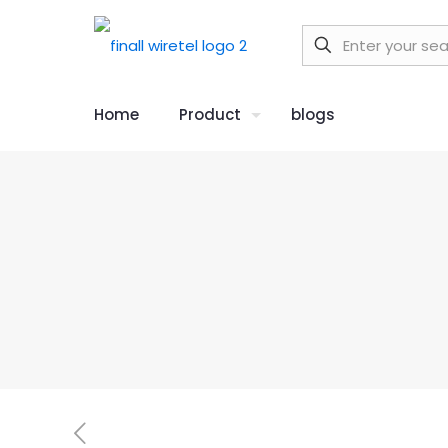
Home
Product
blogs