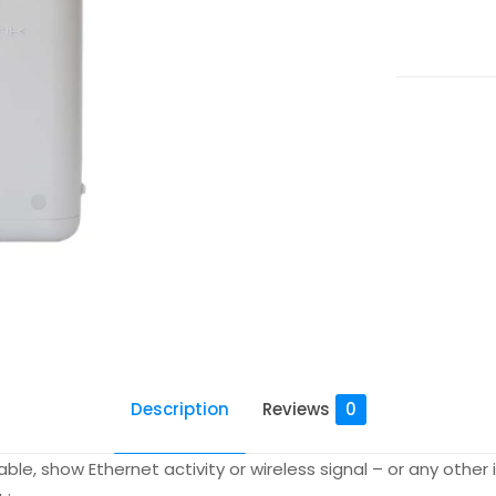
quantity
Description
Reviews
0
izable, show Ethernet activity or wireless signal – or any oth