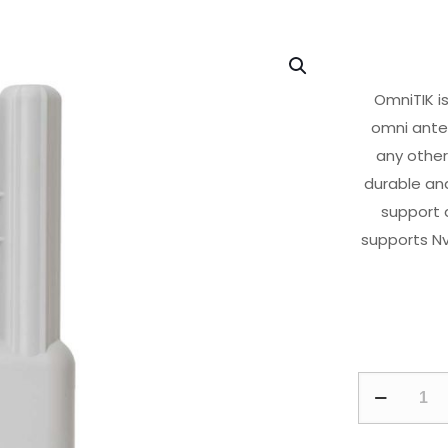
OmniTIK i
omni anten
any other
durable and
support a
supports N
OmniTIK
5
PoE