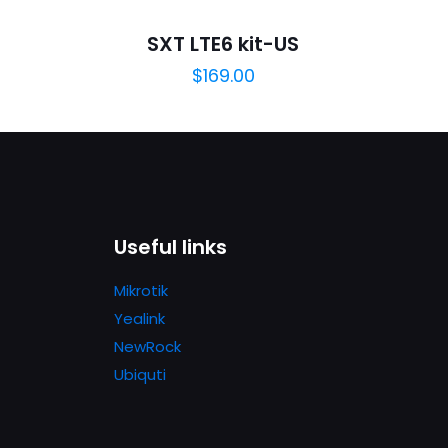
will not be published.
Required fields are marked
*
SXT LTE6 kit-US
$
169.00
1
2
3
4
Useful links
Mikrotik
Save my n
Yealink
Email
*
website in th
NewRock
nt.
Ubiquti