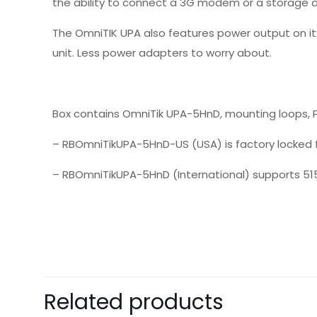
the ability to connect a 3G modem or a storage d
The OmniTIK UPA also features power output on it
unit. Less power adapters to worry about.
Box contains OmniTik UPA-5HnD, mounting loops, P
– RBOmniTikUPA-5HnD-US (USA) is factory locked 
– RBOmniTikUPA-5HnD (International) supports 51
There are no revie
Be the first 
Related products