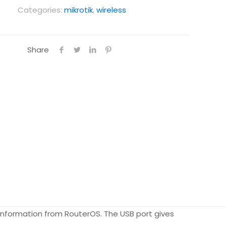
Categories:
mikrotik
,
wireless
Share
er information from RouterOS. The USB port gives