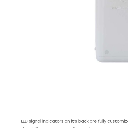
LED signal indicators on it’s back are fully custom