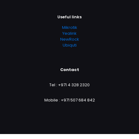
Useful links
Mikrotik
Yealink
NewRock
Ubiquti
Contact
Tel :
+971 4 328 2320
Mobile :
+971 507 684 842