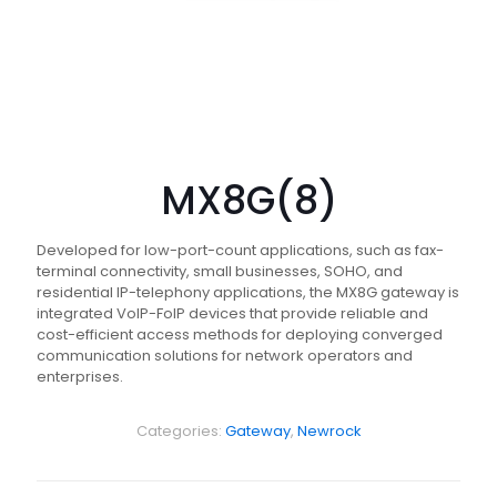
MX8G(8)
Developed for low-port-count applications, such as fax-
terminal connectivity, small businesses, SOHO, and
residential IP-telephony applications, the MX8G gateway is
integrated VoIP-FoIP devices that provide reliable and
cost-efficient access methods for deploying converged
communication solutions for network operators and
enterprises.
Categories:
Gateway
,
Newrock