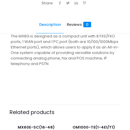
Share
Description
Reviews
0
The MX8G is designed as a compact unit with 8 FXS/FXO
ports, 1 WAN port and 1 PC port (both are 10/100/1000Mbps
Ethernet ports), which allows users to apply it as an All-in-
One system capable of providing versatile solutions by
connecting analog phone, fax and POS machine, IP
telephony and PSTN.
Reviews
There are no reviews yet.
Be the first to review “MX8G(8)”
Related products
Your email address will not be published.
Required fields
are marked
*
MX60E-SC(16-48)
OM1000-TE(1-4E1/T1)