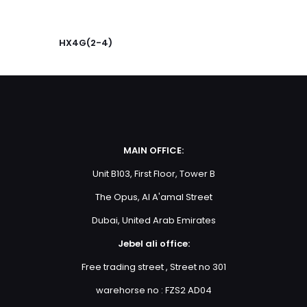
Your
rating
*
1
2
3
4
5
HX4G(2-4)
MAIN OFFICE:
Unit B103, First Floor, Tower B
Name
*
The Opus, Al A'amal Street
Email
*
Dubai, United Arab Emirates
Jebel ali office:
Save my name, email, and website in this browser for
the next time I comment.
Free trading street , Street no 301
warehorse no : FZS2 AD04