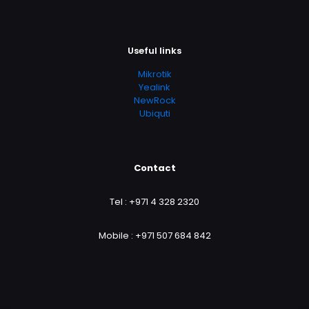
Useful links
Mikrotik
Yealink
NewRock
Ubiquti
Contact
Tel :
+971 4 328 2320
Mobile :
+971 507 684 842