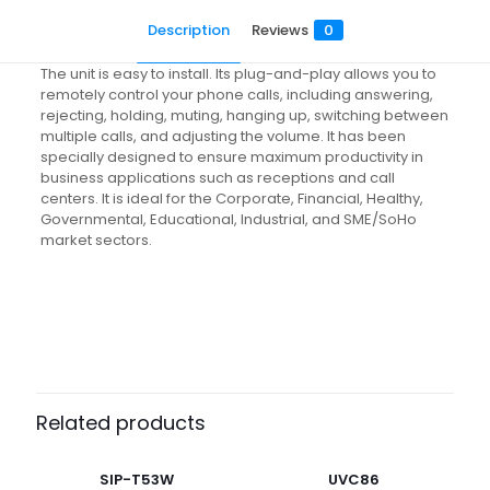
Description
Reviews
0
The unit is easy to install. Its plug-and-play allows you to
remotely control your phone calls, including answering,
rejecting, holding, muting, hanging up, switching between
multiple calls, and adjusting the volume. It has been
specially designed to ensure maximum productivity in
business applications such as receptions and call
centers. It is ideal for the Corporate, Financial, Healthy,
Governmental, Educational, Industrial, and SME/SoHo
market sectors.
Reviews
There are no reviews yet.
Be the first to review “EHS61”
Related products
Your email address will not be published.
Required fields
are marked
*
SIP-T53W
UVC86