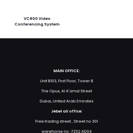
Your
rating
*
1
2
3
4
5
VC800 Video
Conferencing System
MAIN OFFICE:
Name
*
Unit B103, First Floor, Tower B
The Opus, Al A'amal Street
Email
*
Dubai, United Arab Emirates
Save my name, email, and website in this browser for
Jebel ali office:
the next time I comment.
Free trading street , Street no 301
warehorse no : FZS2 AD04