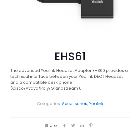
EHS61
The advanced Yealink Headset Adapter EHS60 provides a
technical interface between your Yealink DECT Headset
and a compatible desk phone
(Cisco/Avaya/Poly/Grandstream).
Categories:
Accessories
,
Yealink
Share