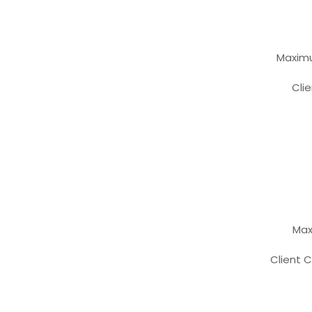
Maxi
Cl
Max
Clien