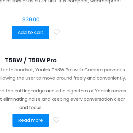
oint links or as a CPE unit. It is compact, weatherproof
$
39.00
Add to cart
T58W / T58W Pro
uetooth handset, Yealink T58W Pro with Camera pervades
llowing the user to move around freely and conveniently.
nd the cutting-edge acoustic algorithm of Yealink makes
t eliminating noise and keeping every conversation clear
and focus.
Read more