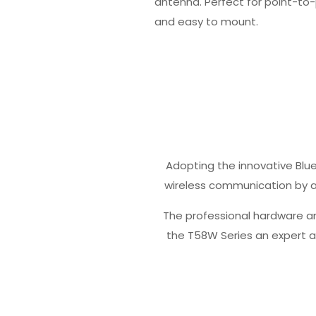
antenna. Perfect for point-to-p
and easy to mount.
Adopting the innovative Bl
wireless communication by a
The professional hardware a
the T58W Series an expert a