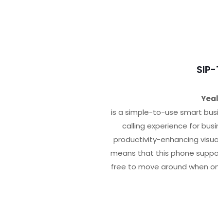
SIP
Yeal
is a simple-to-use smart bus
calling experience for bus
productivity-enhancing visu
means that this phone suppor
free to move around when on 