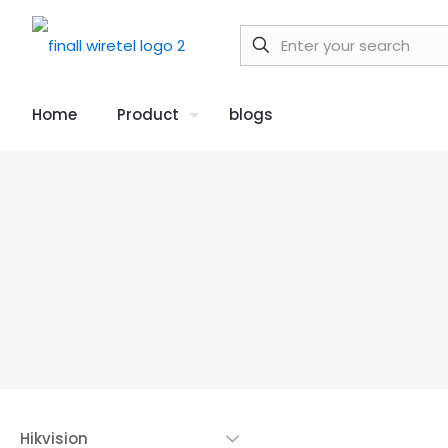
Home
Product
blogs
Hikvision