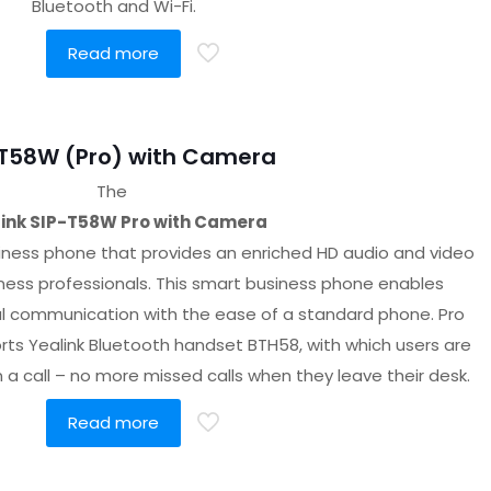
Bluetooth and Wi-Fi.
Read more
-T58W (Pro) with Camera
The
ink SIP-T58W Pro with Camera
iness phone that provides an enriched HD audio and video
iness professionals. This smart business phone enables
al communication with the ease of a standard phone. Pro
ts Yealink Bluetooth handset BTH58, with which users are
a call – no more missed calls when they leave their desk.
Read more