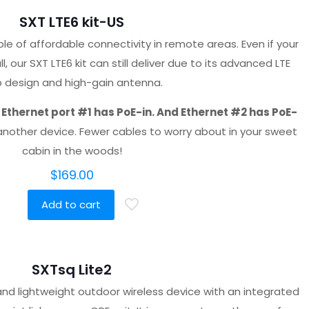
SXT LTE6 kit-US
ple of affordable connectivity in remote areas. Even if your
, our SXT LTE6 kit can still deliver due to its advanced LTE
p design and high-gain antenna.
.
Ethernet port #1 has PoE-in. And Ethernet #2 has PoE-
another device. Fewer cables to worry about in your sweet
cabin in the woods!
$
169.00
Add to cart
SXTsq Lite2
nd lightweight outdoor wireless device with an integrated