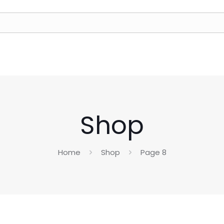
Shop
Home
Shop
Page 8