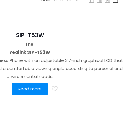
SIP-T53W
The
Yealink SIP-T53W
ness Phone with an adjustable 3.7-inch graphical LCD that
ind a comfortable viewing angle according to personal and
environmental needs.
Read more