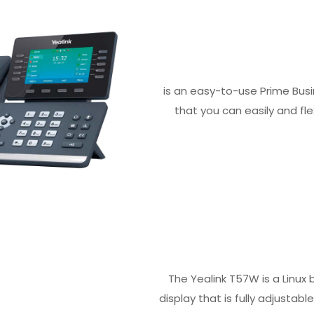
is an easy-to-use Prime Busi
that you can easily and fl
The Yealink T57W is a Linux
display that is fully adjustab