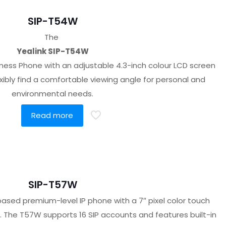
SIP-T54W
The
Yealink SIP-T54W
ness Phone with an adjustable 4.3-inch colour LCD screen
exibly find a comfortable viewing angle for personal and
environmental needs.
Read more
SIP-T57W
 based premium-level IP phone with a 7″ pixel color touch
le. The T57W supports 16 SIP accounts and features built-in