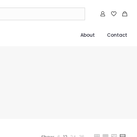
About
Contact
Show:
6
12
24
36