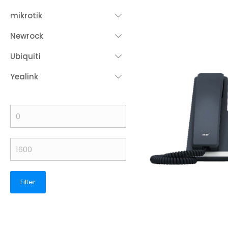
mikrotik
Newrock
Ubiquiti
Yealink
Filter