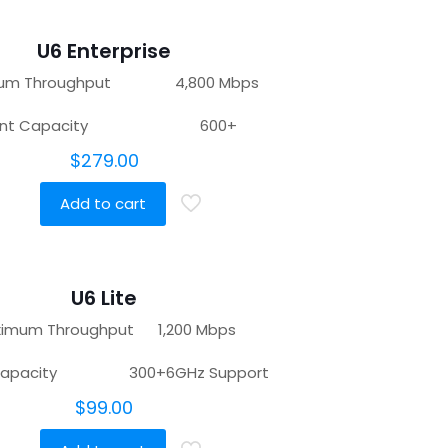
U6 Enterprise
mum Throughput 4,800 Mbps
ient Capacity 600+
$
279.00
Add to cart
U6 Lite
imum Throughput 1,200 Mbps
t Capacity 300+6GHz Support
$
99.00