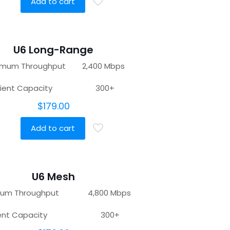
Add to cart
U6 Long-Range
imum Throughput 2,400 Mbps
lient Capacity 300+
$
179.00
Add to cart
U6 Mesh
mum Throughput 4,800 Mbps
lient Capacity 300+