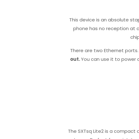
This device is an absolute sta
phone has no reception at all
chi
There are two Ethernet ports
out.
You can use it to power 
The SXTsq Lite2 is a compact a