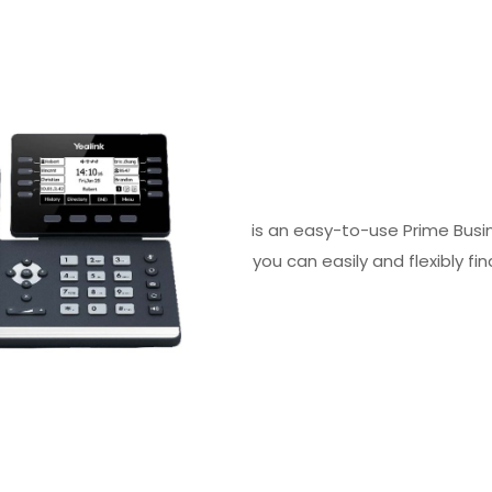
is an easy-to-use Prime Busi
you can easily and flexibly f